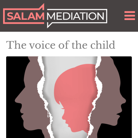
The voice of the child