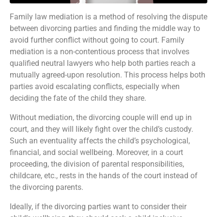
Family law mediation is a method of resolving the dispute
between divorcing parties and finding the middle way to
avoid further conflict without going to court. Family
mediation is a non-contentious process that involves
qualified neutral lawyers who help both parties reach a
mutually agreed-upon resolution. This process helps both
parties avoid escalating conflicts, especially when
deciding the fate of the child they share.
Without mediation, the divorcing couple will end up in
court, and they will likely fight over the child’s custody.
Such an eventuality affects the child’s psychological,
financial, and social wellbeing. Moreover, in a court
proceeding, the division of parental responsibilities,
childcare, etc., rests in the hands of the court instead of
the divorcing parents.
Ideally, if the divorcing parties want to consider their