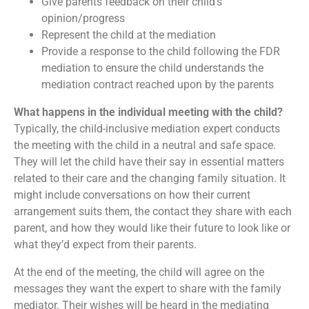
Give parents feedback on their child’s
opinion/progress
Represent the child at the mediation
Provide a response to the child following the FDR
mediation to ensure the child understands the
mediation contract reached upon by the parents
What happens in the individual meeting with the child?
Typically, the child-inclusive mediation expert conducts
the meeting with the child in a neutral and safe space.
They will let the child have their say in essential matters
related to their care and the changing family situation. It
might include conversations on how their current
arrangement suits them, the contact they share with each
parent, and how they would like their future to look like or
what they’d expect from their parents.
At the end of the meeting, the child will agree on the
messages they want the expert to share with the family
mediator. Their wishes will be heard in the mediating