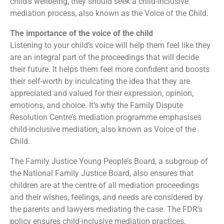
child’s wellbeing, they should seek a child-inclusive
mediation process, also known as the Voice of the Child.
The importance of the voice of the child
Listening to your child’s voice will help them feel like they
are an integral part of the proceedings that will decide
their future. It helps them feel more confident and boosts
their self-worth by inculcating the idea that they are
appreciated and valued for their expression, opinion,
emotions, and choice. It’s why the Family Dispute
Resolution Centre’s mediation programme emphasises
child-inclusive mediation, also known as Voice of the
Child.
The Family Justice Young People’s Board, a subgroup of
the National Family Justice Board, also ensures that
children are at the centre of all mediation proceedings
and their wishes, feelings, and needs are considered by
the parents and lawyers mediating the case. The FDR’s
policy ensures child-inclusive mediation practices,