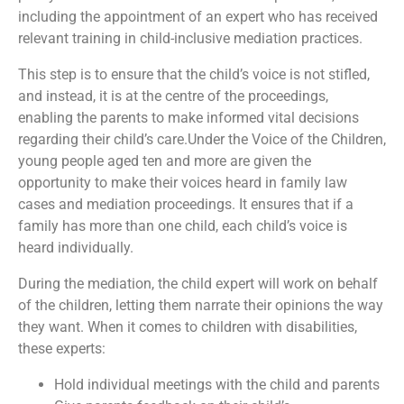
including the appointment of an expert who has received
relevant training in child-inclusive mediation practices.
This step is to ensure that the child’s voice is not stifled,
and instead, it is at the centre of the proceedings,
enabling the parents to make informed vital decisions
regarding their child’s care.Under the Voice of the Children,
young people aged ten and more are given the
opportunity to make their voices heard in family law
cases and mediation proceedings. It ensures that if a
family has more than one child, each child’s voice is
heard individually.
During the mediation, the child expert will work on behalf
of the children, letting them narrate their opinions the way
they want. When it comes to children with disabilities,
these experts:
Hold individual meetings with the child and parents