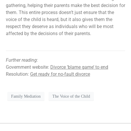
gathering, helping their parents make the best decision for
them. This entire process doesn’t just ensure that the
voice of the child is heard, but it also gives them the
respect they deserve as individuals who will be most
affected by the decisions of their parents.
Further reading:
Government website:
Divorce ‘blame game’ to end
Resolution:
Get ready for no-fault divorce
Family Mediation
The Voice of the Child