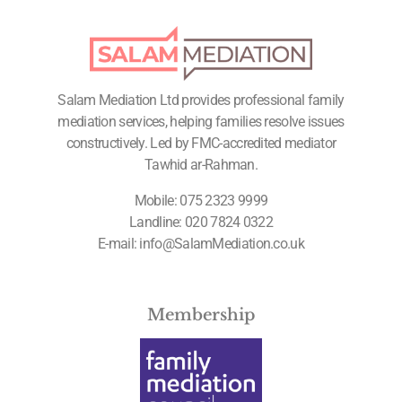
Salam Mediation Ltd provides professional family
mediation services, helping families resolve issues
constructively. Led by FMC-accredited mediator
Tawhid ar-Rahman.
Mobile:
075 2323 9999
Landline:
020 7824 0322
E-mail:
info@SalamMediation.co.uk
Membership